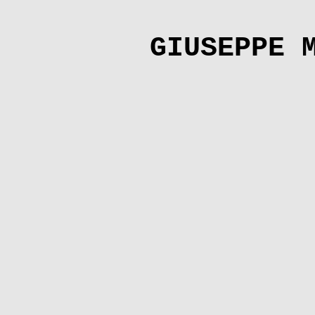
GIUSEPPE 