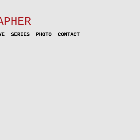
APHER
VE
SERIES
PHOTO
CONTACT