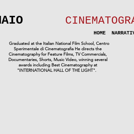
MAIO
CINEMATOGR
HOME
NARRATI
Graduated at the Italian National Film School, Centro
Sperimentale di Cinematografia
He directs the
Cinematography for Feature Films, TV Commercials,
Documentaries, Shorts, Music Video, winning several
awards including Best Cinematography at
"INTERNATIONAL HALL OF THE LIGHT".